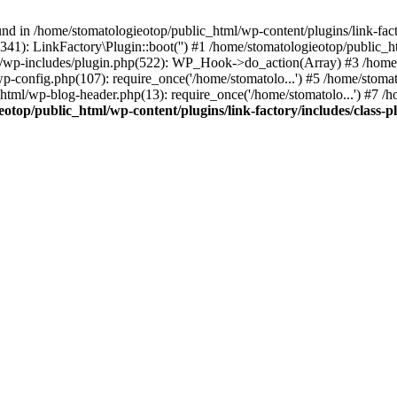
nd in /home/stomatologieotop/public_html/wp-content/plugins/link-facto
341): LinkFactory\Plugin::boot('') #1 /home/stomatologieotop/publi
l/wp-includes/plugin.php(522): WP_Hook->do_action(Array) #3 /home/
p-config.php(107): require_once('/home/stomatolo...') #5 /home/stoma
_html/wp-blog-header.php(13): require_once('/home/stomatolo...') #7 /
otop/public_html/wp-content/plugins/link-factory/includes/class-p