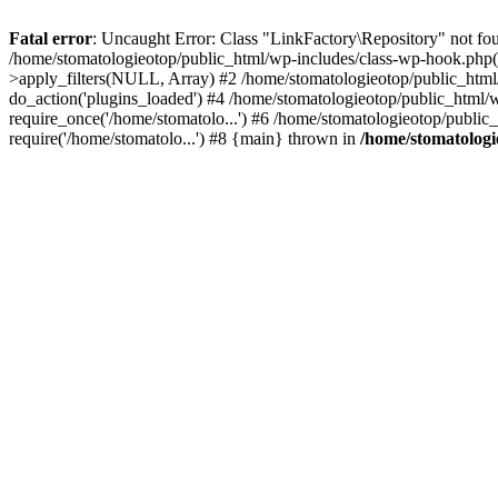
Fatal error
: Uncaught Error: Class "LinkFactory\Repository" not fou
/home/stomatologieotop/public_html/wp-includes/class-wp-hook.php(
>apply_filters(NULL, Array) #2 /home/stomatologieotop/public_htm
do_action('plugins_loaded') #4 /home/stomatologieotop/public_html/w
require_once('/home/stomatolo...') #6 /home/stomatologieotop/public
require('/home/stomatolo...') #8 {main} thrown in
/home/stomatologie