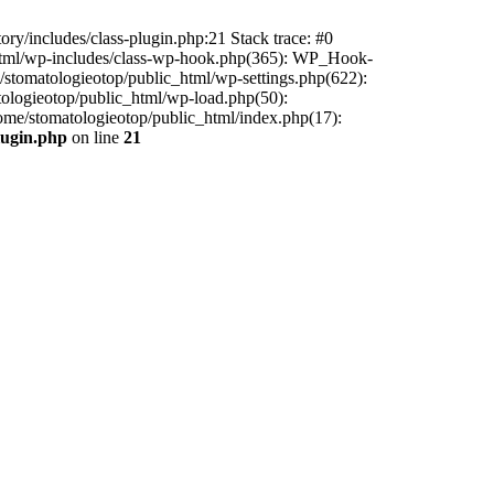
ry/includes/class-plugin.php:21 Stack trace: #0
c_html/wp-includes/class-wp-hook.php(365): WP_Hook-
stomatologieotop/public_html/wp-settings.php(622):
tologieotop/public_html/wp-load.php(50):
home/stomatologieotop/public_html/index.php(17):
lugin.php
on line
21