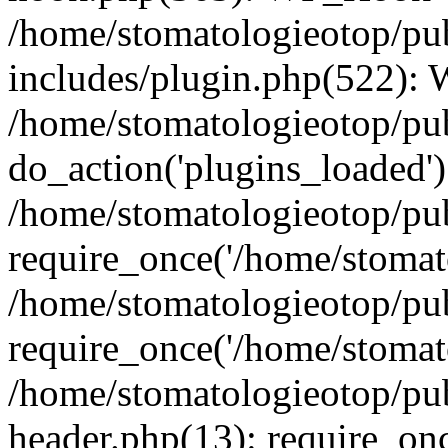
/home/stomatologieotop/pu
includes/plugin.php(522):
/home/stomatologieotop/pub
do_action('plugins_loaded')
/home/stomatologieotop/pu
require_once('/home/stomato
/home/stomatologieotop/pu
require_once('/home/stomato
/home/stomatologieotop/pu
header.php(13): require_onc