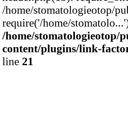
/home/stomatologieotop/pu
require('/home/stomatolo...
/home/stomatologieotop/p
content/plugins/link-facto
line
21