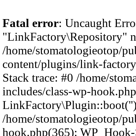
Fatal error
: Uncaught Erro
"LinkFactory\Repository" n
/home/stomatologieotop/pu
content/plugins/link-factor
Stack trace: #0 /home/stom
includes/class-wp-hook.php
LinkFactory\Plugin::boot(''
/home/stomatologieotop/pu
hook.php(365): WP_Hook->