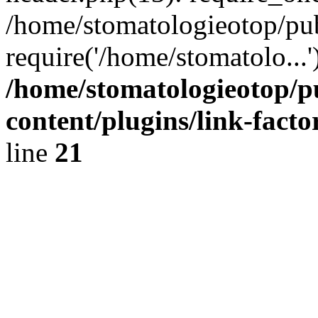
/home/stomatologieotop/pu
require('/home/stomatolo...
/home/stomatologieotop/p
content/plugins/link-facto
line
21