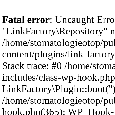
Fatal error
: Uncaught Erro
"LinkFactory\Repository" n
/home/stomatologieotop/pu
content/plugins/link-factor
Stack trace: #0 /home/stom
includes/class-wp-hook.php
LinkFactory\Plugin::boot(''
/home/stomatologieotop/pu
hook.php(365): WP_Hook->