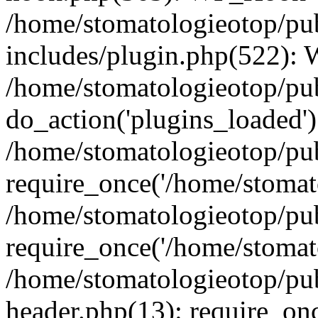
/home/stomatologieotop/pu
includes/plugin.php(522):
/home/stomatologieotop/pub
do_action('plugins_loaded')
/home/stomatologieotop/pu
require_once('/home/stomato
/home/stomatologieotop/pu
require_once('/home/stomato
/home/stomatologieotop/pu
header.php(13): require_onc