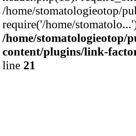
/home/stomatologieotop/pu
require('/home/stomatolo...
/home/stomatologieotop/p
content/plugins/link-facto
line
21