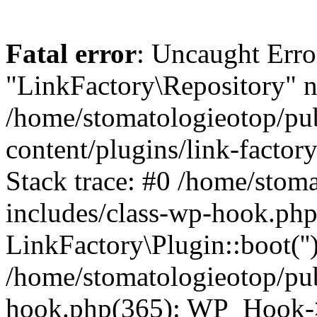
Fatal error
: Uncaught Erro
"LinkFactory\Repository" n
/home/stomatologieotop/pu
content/plugins/link-factor
Stack trace: #0 /home/stom
includes/class-wp-hook.php
LinkFactory\Plugin::boot(''
/home/stomatologieotop/pu
hook.php(365): WP_Hook->