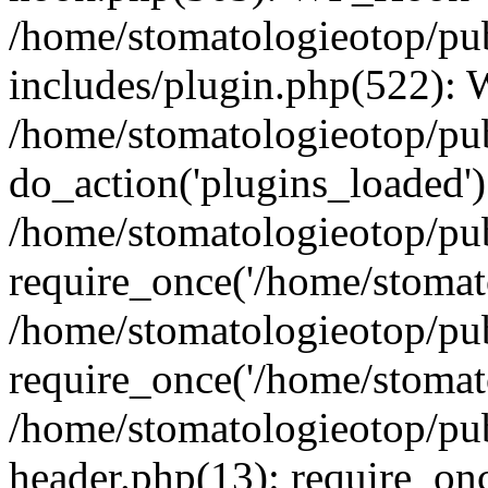
/home/stomatologieotop/pu
includes/plugin.php(522):
/home/stomatologieotop/pub
do_action('plugins_loaded')
/home/stomatologieotop/pu
require_once('/home/stomato
/home/stomatologieotop/pu
require_once('/home/stomato
/home/stomatologieotop/pu
header.php(13): require_onc