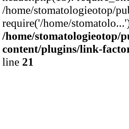
/home/stomatologieotop/pu
require('/home/stomatolo...
/home/stomatologieotop/p
content/plugins/link-facto
line
21