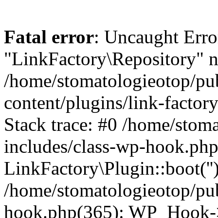
Fatal error
: Uncaught Erro
"LinkFactory\Repository" n
/home/stomatologieotop/pu
content/plugins/link-factor
Stack trace: #0 /home/stom
includes/class-wp-hook.php
LinkFactory\Plugin::boot(''
/home/stomatologieotop/pu
hook.php(365): WP_Hook->