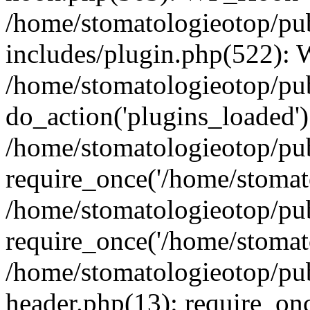
/home/stomatologieotop/pu
includes/plugin.php(522):
/home/stomatologieotop/pub
do_action('plugins_loaded')
/home/stomatologieotop/pu
require_once('/home/stomato
/home/stomatologieotop/pu
require_once('/home/stomato
/home/stomatologieotop/pu
header.php(13): require_onc