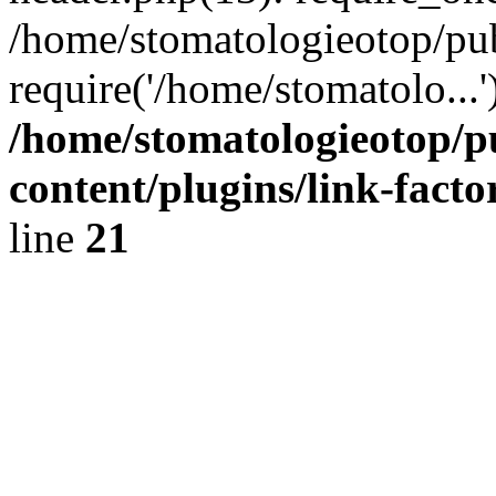
/home/stomatologieotop/pu
require('/home/stomatolo...
/home/stomatologieotop/p
content/plugins/link-facto
line
21