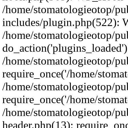
/home/stomatologieotop/pu
includes/plugin.php(522):
/home/stomatologieotop/pub
do_action('plugins_loaded')
/home/stomatologieotop/pu
require_once('/home/stomato
/home/stomatologieotop/pu
require_once('/home/stomato
/home/stomatologieotop/pu
header.php(13): require_onc