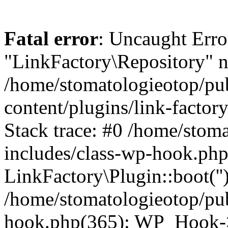
Fatal error
: Uncaught Erro
"LinkFactory\Repository" n
/home/stomatologieotop/pu
content/plugins/link-factor
Stack trace: #0 /home/stom
includes/class-wp-hook.php
LinkFactory\Plugin::boot(''
/home/stomatologieotop/pu
hook.php(365): WP_Hook->