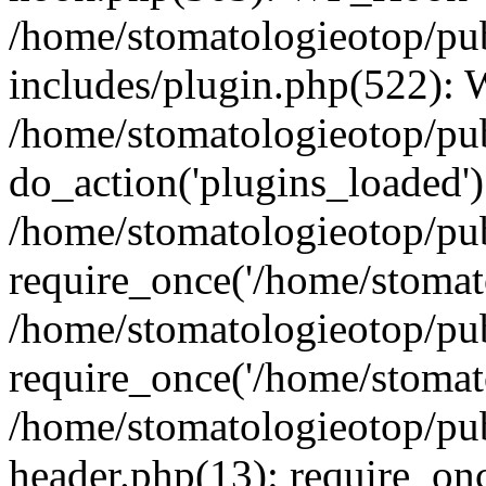
/home/stomatologieotop/pu
includes/plugin.php(522):
/home/stomatologieotop/pub
do_action('plugins_loaded')
/home/stomatologieotop/pu
require_once('/home/stomato
/home/stomatologieotop/pu
require_once('/home/stomato
/home/stomatologieotop/pu
header.php(13): require_onc