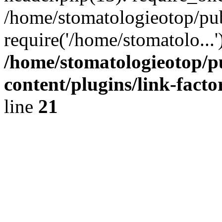
/home/stomatologieotop/pu
require('/home/stomatolo...
/home/stomatologieotop/p
content/plugins/link-facto
line
21