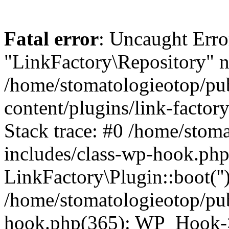
Fatal error
: Uncaught Erro
"LinkFactory\Repository" n
/home/stomatologieotop/pu
content/plugins/link-factor
Stack trace: #0 /home/stom
includes/class-wp-hook.php
LinkFactory\Plugin::boot(''
/home/stomatologieotop/pu
hook.php(365): WP_Hook->