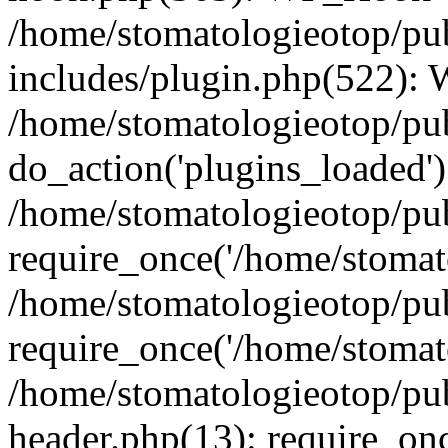
/home/stomatologieotop/pu
includes/plugin.php(522):
/home/stomatologieotop/pub
do_action('plugins_loaded')
/home/stomatologieotop/pu
require_once('/home/stomato
/home/stomatologieotop/pu
require_once('/home/stomato
/home/stomatologieotop/pu
header.php(13): require_onc