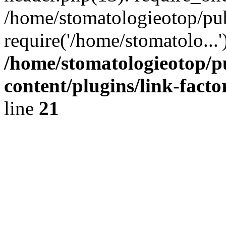
/home/stomatologieotop/pu
require('/home/stomatolo...
/home/stomatologieotop/p
content/plugins/link-facto
line
21