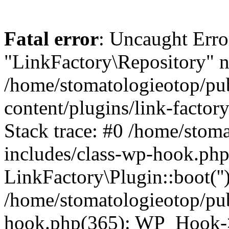
Fatal error
: Uncaught Erro
"LinkFactory\Repository" n
/home/stomatologieotop/pu
content/plugins/link-factor
Stack trace: #0 /home/stom
includes/class-wp-hook.php
LinkFactory\Plugin::boot(''
/home/stomatologieotop/pu
hook.php(365): WP_Hook->