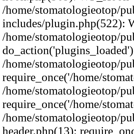
/home/stomatologieotop/pu
includes/plugin.php(522):
/home/stomatologieotop/pub
do_action('plugins_loaded')
/home/stomatologieotop/pu
require_once('/home/stomato
/home/stomatologieotop/pu
require_once('/home/stomato
/home/stomatologieotop/pu
header.php(13): require_onc