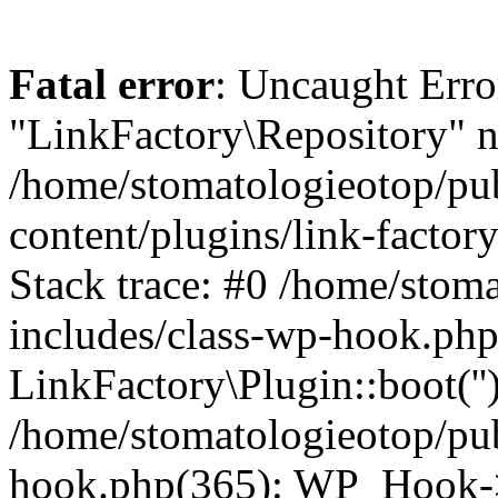
Fatal error
: Uncaught Erro
"LinkFactory\Repository" n
/home/stomatologieotop/pu
content/plugins/link-factor
Stack trace: #0 /home/stom
includes/class-wp-hook.php
LinkFactory\Plugin::boot(''
/home/stomatologieotop/pu
hook.php(365): WP_Hook->