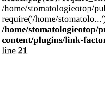
/home/stomatologieotop/pu
require('/home/stomatolo...
/home/stomatologieotop/p
content/plugins/link-facto
line
21