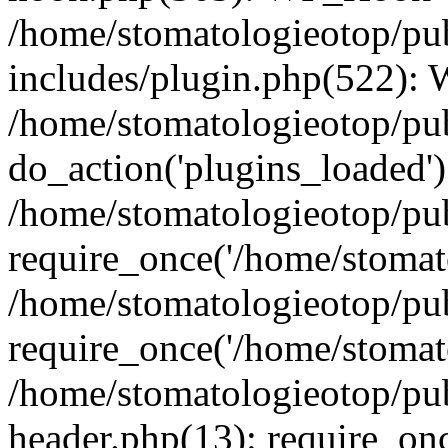
/home/stomatologieotop/pu
includes/plugin.php(522):
/home/stomatologieotop/pub
do_action('plugins_loaded')
/home/stomatologieotop/pu
require_once('/home/stomato
/home/stomatologieotop/pu
require_once('/home/stomato
/home/stomatologieotop/pu
header.php(13): require_onc