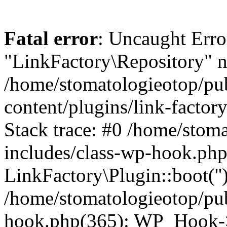
Fatal error
: Uncaught Erro
"LinkFactory\Repository" n
/home/stomatologieotop/pu
content/plugins/link-factor
Stack trace: #0 /home/stom
includes/class-wp-hook.php
LinkFactory\Plugin::boot(''
/home/stomatologieotop/pu
hook.php(365): WP_Hook->