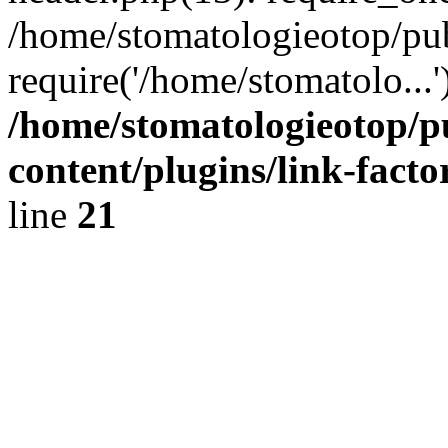
/home/stomatologieotop/pu
require('/home/stomatolo...
/home/stomatologieotop/p
content/plugins/link-facto
line
21